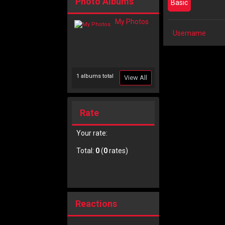
Photo Albums
Basic
My Photos
Username
1 albums total
View All
Rate
Your rate:
Total:
0
(
0
rates)
Reactions