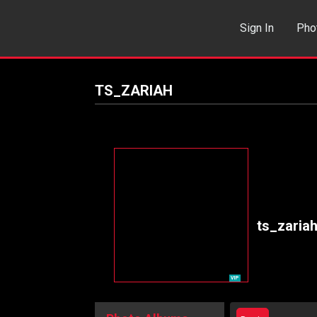
Sign In
Pho
Events
Sea
TS_ZARIAH
ts_zaria
VIP