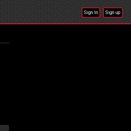
Sign In
Sign up