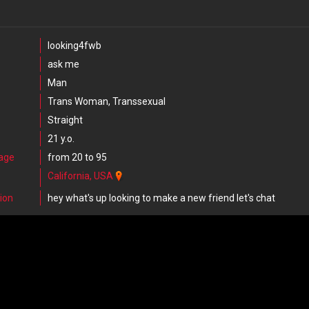
looking4fwb
ask me
Man
Trans Woman, Transsexual
Straight
21 y.o.
 age
from 20 to 95
California, USA
ion
hey what's up looking to make a new friend let's chat