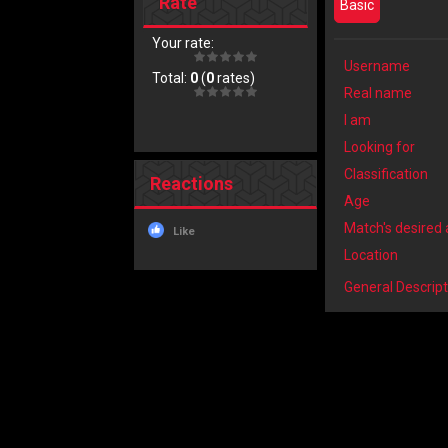
Rate
Basic
Your rate:
Username
Total:
0
(
0
rates)
Real name
I am
Looking for
Classification
Reactions
Age
Match's desired
Like
Location
General Descript