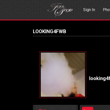
Sign In
Pho
Events
Sea
LOOKING4FWB
looking4