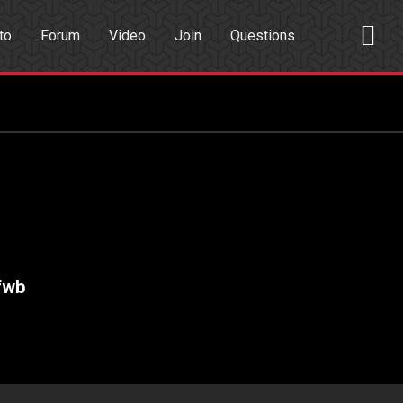
to
Forum
Video
Join
Questions
rch
Dating App
fwb