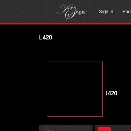
Sign In
Pho
Events
Sea
L420
l420