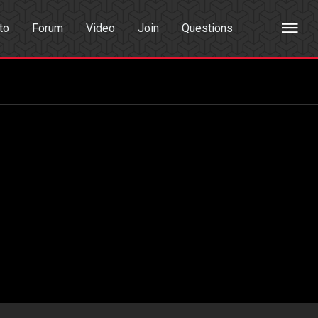
to
Forum
Video
Join
Questions
rch
Dating App