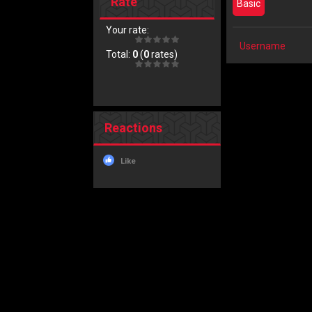
Rate
Basic
Your rate:
Username
Total:
0
(
0
rates)
Reactions
Like