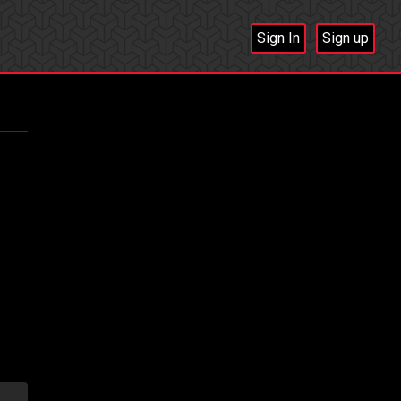
Sign In
Sign up