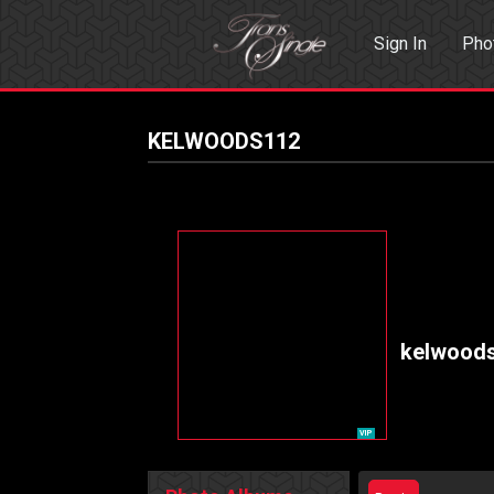
Sign In
Pho
Events
Sea
KELWOODS112
kelwood
VIP