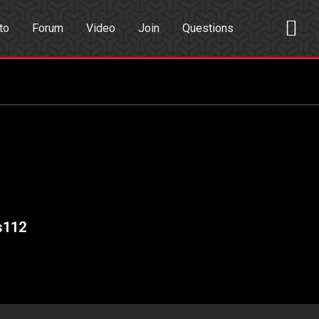
to
Forum
Video
Join
Questions
rch
Dating App
s112