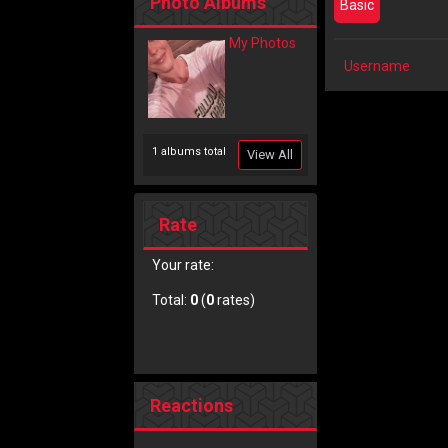
Photo Albums
Basic
My Photos
Username
1 albums total
View All
Rate
Your rate:
Total:
0
(
0
rates)
Reactions