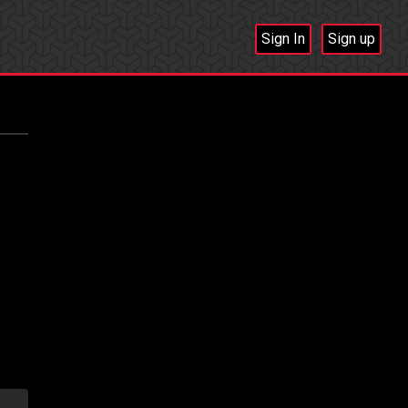
Sign In
Sign up