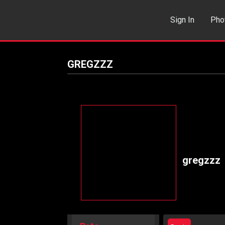
Sign In
Pho
Events
Sea
GREGZZZ
gregzzz