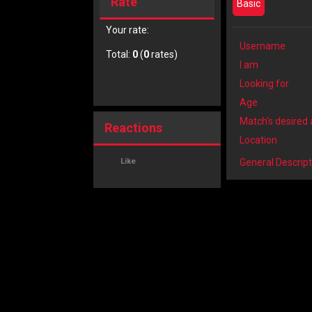
Rate
Basic
Your rate:
Username
Total:
0
(
0
rates)
I am
Looking for
Age
Match's desired
Reactions
Location
Like
General Descript