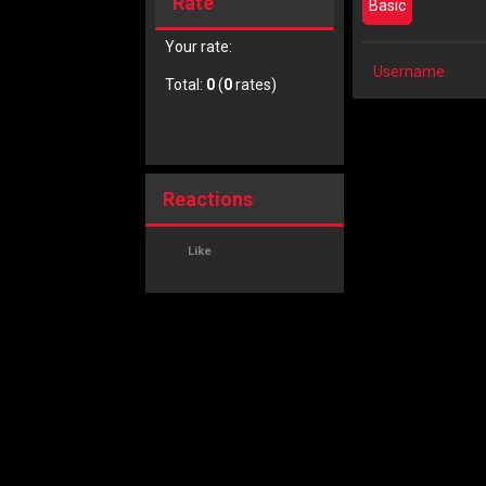
Rate
Basic
Your rate:
Username
Total:
0
(
0
rates)
Reactions
Like