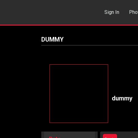
Sign In
Pho
Events
Sea
DUMMY
dummy