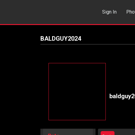
Sign In
Pho
Events
Sea
BALDGUY2024
baldguy2