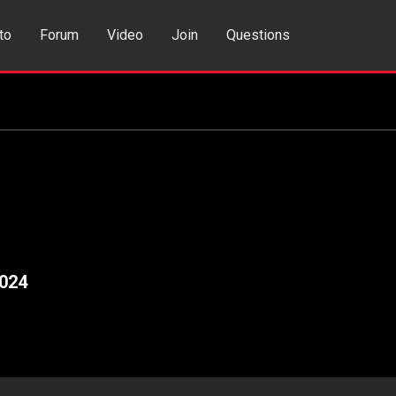
to
Forum
Video
Join
Questions
rch
Dating App
024