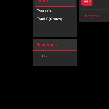
Rate
Basic
Your rate:
Username
Total:
0
(
0
rates)
Reactions
Like