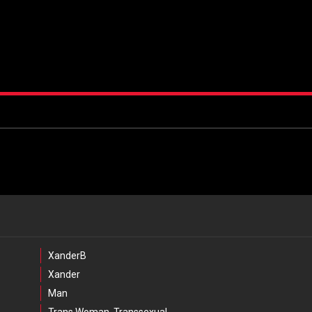
XanderB
Xander
Man