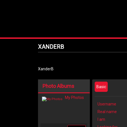
XANDERB
XanderB
Photo Albums
Basic
My Photos
Username
Real name
I am