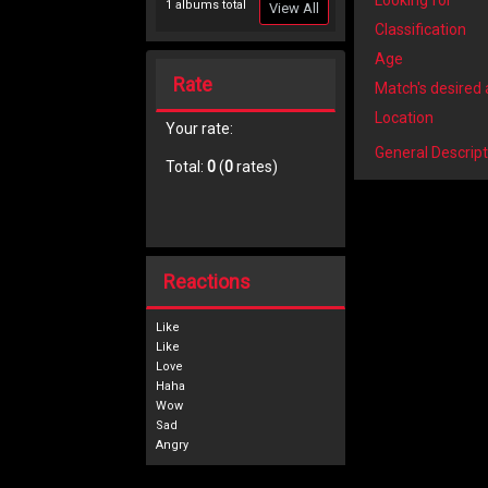
Looking for
1 albums total
View All
Classification
Age
Rate
Match's desired
Location
Your rate:
General Descript
Total:
0
(
0
rates)
Reactions
Like