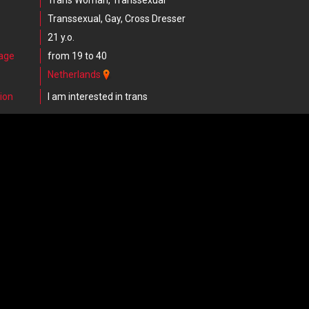
Trans Woman, Transsexual
Transsexual, Gay, Cross Dresser
21 y.o.
 age
from 19 to 40
Netherlands
ion
I am interested in trans