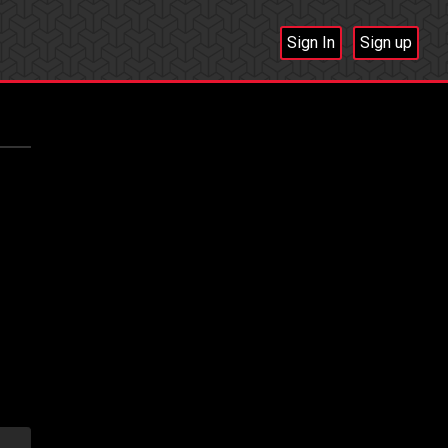
Sign In
Sign up