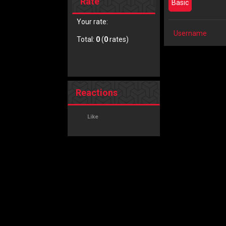
Rate
Basic
Your rate:
Username
Total:
0
(
0
rates)
Reactions
Like