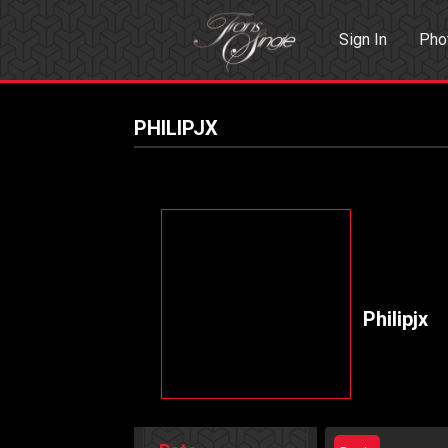
Sign In
Pho
Events
Sea
PHILIPJX
Philipjx