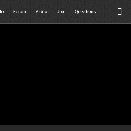
to
Forum
Video
Join
Questions
rch
Dating App