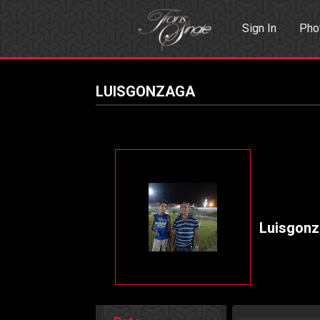
Sign In
Pho
Events
Sea
LUISGONZAGA
Luisgon