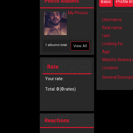
Photo Albums
Basic
Profile I
My Photos
Username
Real name
I am
Looking for
1 albums total
View All
Age
Match's desired
Rate
Location
General Descript
Your rate:
Total:
0
(
0
rates)
Reactions