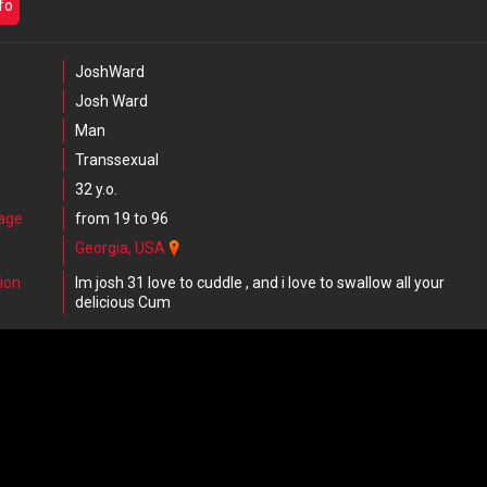
nfo
JoshWard
Josh Ward
Man
Transsexual
32 y.o.
 age
from 19 to 96
Georgia, USA
ion
Im josh 31 love to cuddle , and i love to swallow all your
delicious Cum