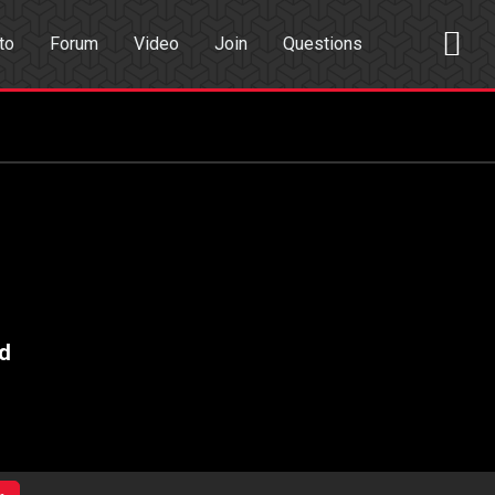
to
Forum
Video
Join
Questions
rch
Dating App
d