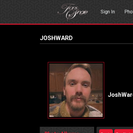
Sign In
Pho
Events
Sea
JOSHWARD
JoshWar