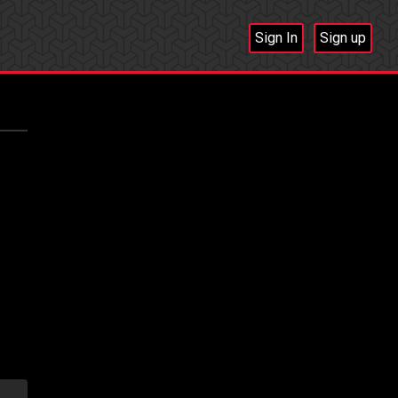
Sign In
Sign up