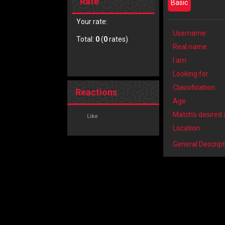
Rate
Basic
Your rate:
Username
Total:
0
(
0
rates)
Real name
I am
Looking for
Classification
Reactions
Age
Match's desired
Like
Location
General Descript