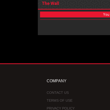
The Wall
You 
COMPANY
CONTACT US
TERMS OF USE
PRIVACY POLICY