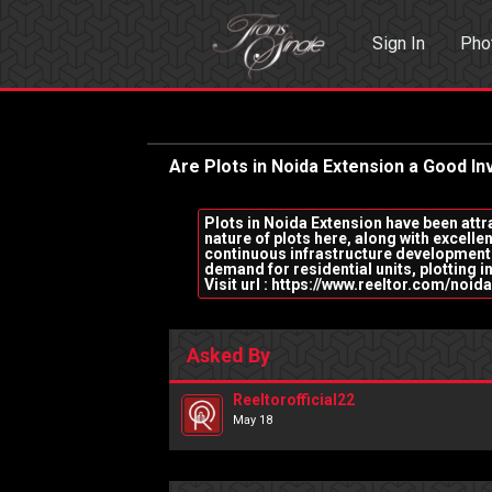
Sign In
Pho
Events
Sea
Are Plots in Noida Extension a Good 
Plots in Noida Extension have been attra
nature of plots here, along with excellen
continuous infrastructure development 
demand for residential units, plotting in
Visit url : https://www.reeltor.com/no
Asked By
Reeltorofficial22
May 18