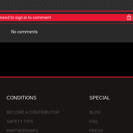
need to sign in to comment
No comments
CONDITIONS
SPECIAL
BECOME A CONTRIBUTOR
BLOG
SAFETY TIPS
FAQ
PARTNERSHIPS
PRESS