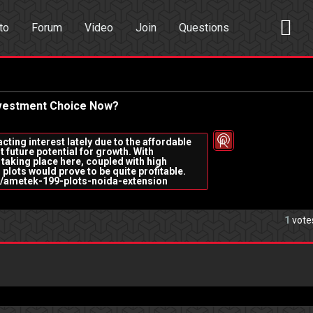
to
Forum
Video
Join
Questions
rch
Dating App
Investment Choice Now?
cting interest lately due to the affordable
t future potential for growth. With
taking place here, coupled with high
 plots would prove to be quite profitable.
ida/ametek-199-plots-noida-extension
1
vote