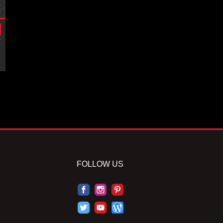
FOLLOW US