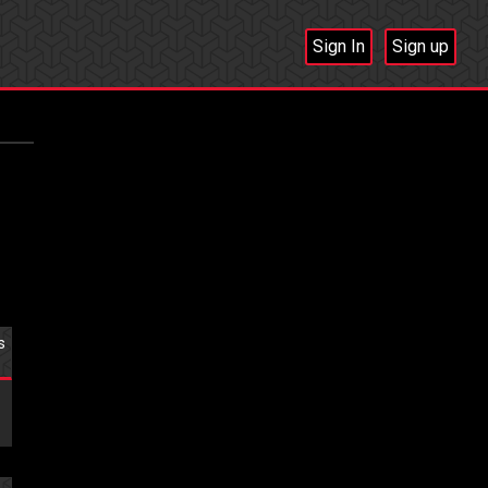
Sign In
Sign up
s