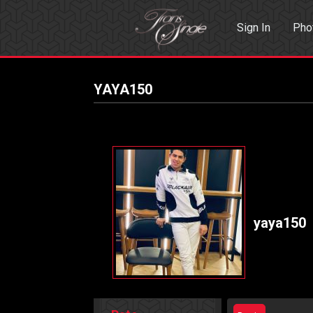
Sign In
Pho
Events
Sea
YAYA150
yaya150