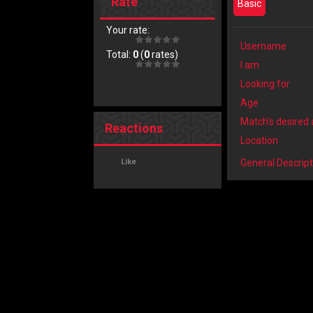
Rate
Basic
Your rate:
Username
Total:
0
(
0
rates)
I am
Looking for
Age
Match's desired
Reactions
Location
Like
General Descript