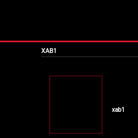
XAB1
xab1