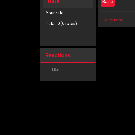
Rate
Basic
Your rate:
Username
Total:
0
(
0
rates)
Reactions
Like