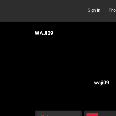
Sign In
Pho
Events
Sea
WAJI09
waji09