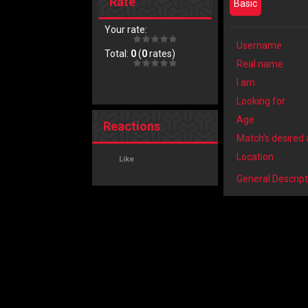
Rate
Basic
Your rate:
Username
Total:
0
(
0
rates)
Real name
I am
Looking for
Age
Reactions
Match's desired
Location
Like
General Descript