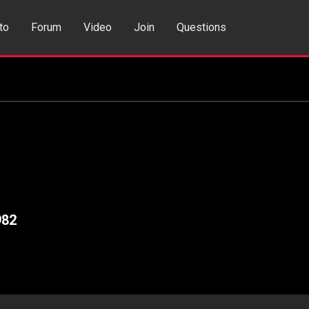
to
Forum
Video
Join
Questions
rch
Dating App
982