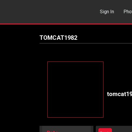
Sign In
Pho
Events
Sea
TOMCAT1982
tomcat1