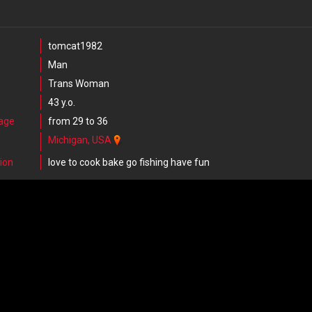
tomcat1982
Man
Trans Woman
43 y.o.
 age
from 29 to 36
Michigan, USA
ion
love to cook bake go fishing have fun