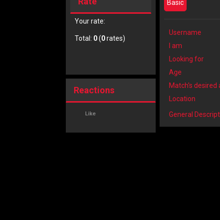
Rate
Basic
Your rate:
Username
Total:
0
(
0
rates)
I am
Looking for
Age
Match's desired
Reactions
Location
Like
General Descript