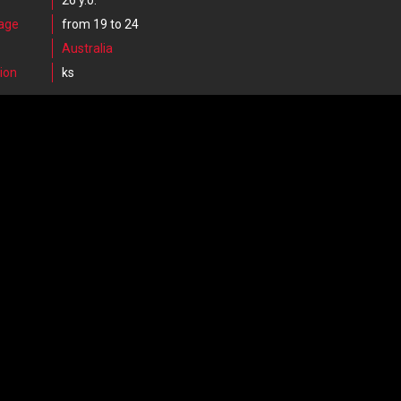
26 y.o.
 age
from 19 to 24
Australia
ion
ks