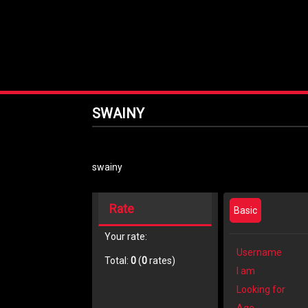
SWAINY
swainy
Rate
Basic
Your rate:
Username
Total:
0
(
0
rates)
I am
Looking for