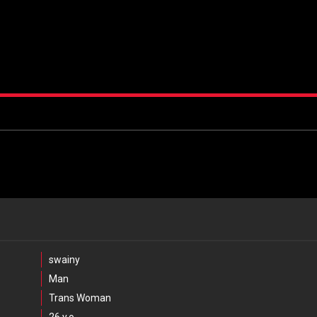
swainy
Man
Trans Woman