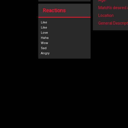
Age
Match's desired
Reactions
Location
Like
General Descript