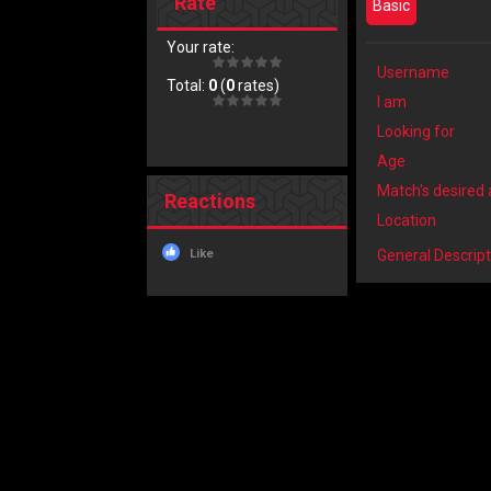
Rate
Basic
Your rate:
Username
Total:
0
(
0
rates)
I am
Looking for
Age
Match's desired
Reactions
Location
Like
General Descript