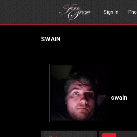
Sign In
Pho
Events
Sea
SWAIN
swain