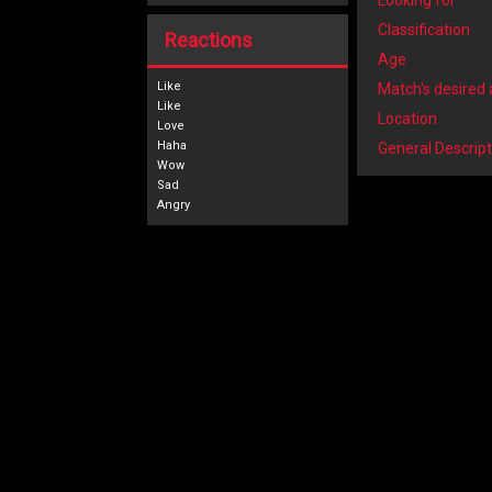
Looking for
Classification
Reactions
Age
Like
Match's desired
Location
General Descript