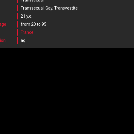
Transsexual
Transsexual, Gay, Transvestite
21 y.o.
 age
from 20 to 95
France
ion
aq