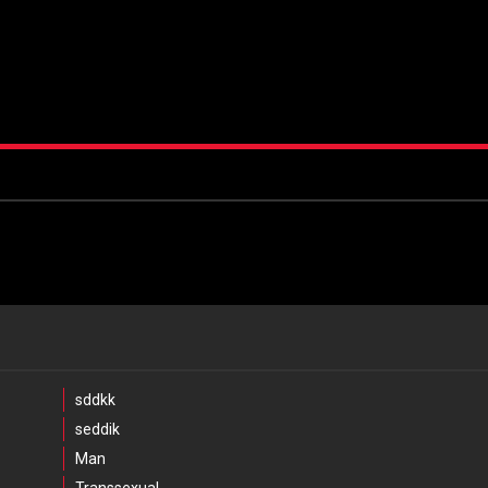
sddkk
seddik
Man