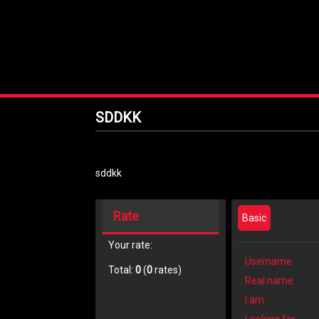
SDDKK
sddkk
Rate
Basic
Your rate:
Username
Total:
0
(
0
rates)
Real name
I am