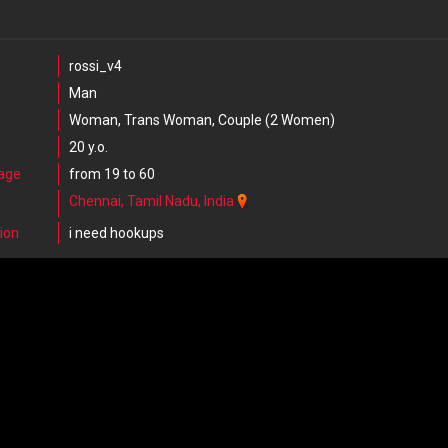
rossi_v4
Man
Woman, Trans Woman, Couple (2 Women)
20 y.o.
 age
from 19 to 60
Chennai, Tamil Nadu, India
ion
i need hookups