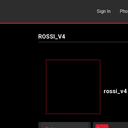
Sign In
Pho
Events
Sea
ROSSI_V4
rossi_v4