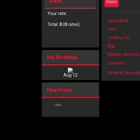
Rate
Basic
Your rate:
Username
Total:
0
(
0
rates)
I am
Looking for
Age
Match's desired
My Birthday
Location
General Descript
Aug 12
Reactions
Like