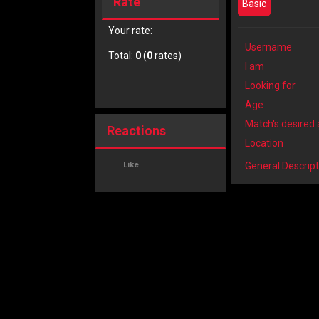
Rate
Basic
Your rate:
Username
Total:
0
(
0
rates)
I am
Looking for
Age
Match's desired
Reactions
Location
Like
General Descript