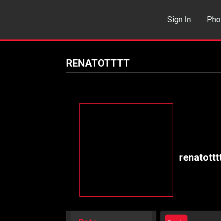
Sign In
Pho
Events
Sea
RENATOTTTT
renatottt