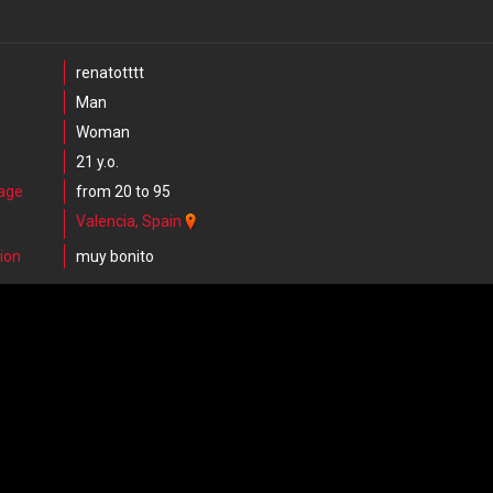
renatotttt
Man
Woman
21 y.o.
 age
from 20 to 95
Valencia, Spain
ion
muy bonito