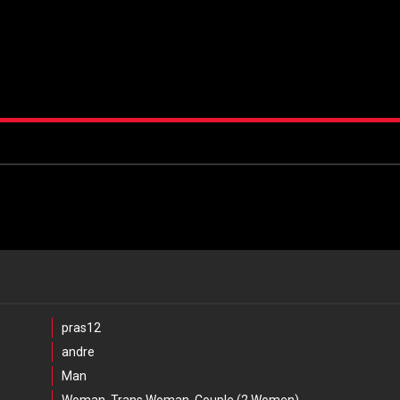
pras12
andre
Man