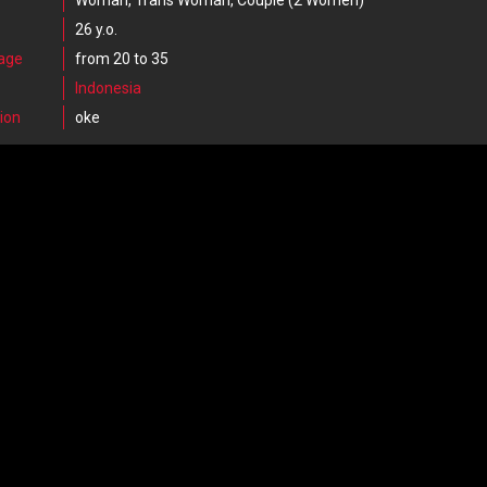
Woman, Trans Woman, Couple (2 Women)
26 y.o.
 age
from 20 to 35
Indonesia
ion
oke