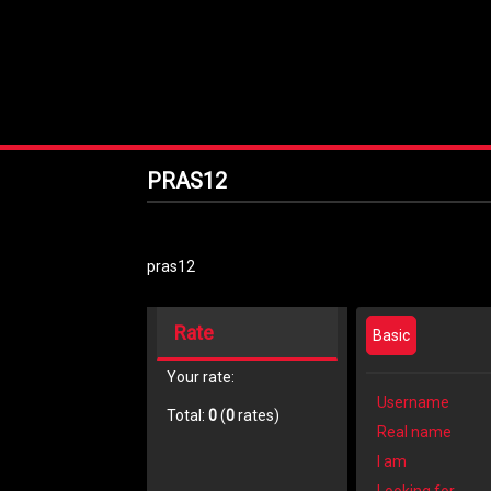
PRAS12
pras12
Rate
Basic
Your rate:
Username
Total:
0
(
0
rates)
Real name
I am