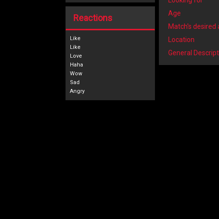
Looking for
Age
Reactions
Match's desired
Like
Location
General Descript