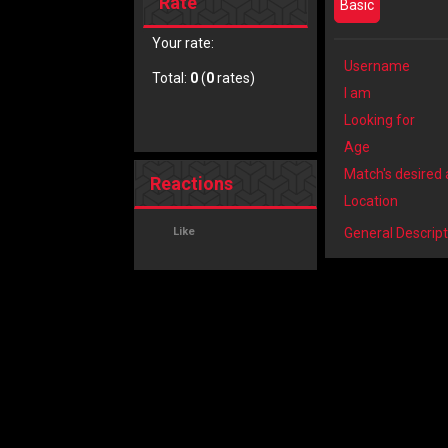
Rate
Basic
Your rate:
Username
Total:
0
(
0
rates)
I am
Looking for
Age
Match's desired
Reactions
Location
Like
General Descript