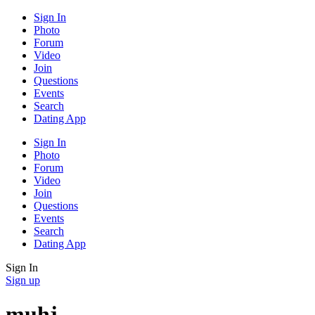
Sign In
Photo
Forum
Video
Join
Questions
Events
Search
Dating App
Sign In
Photo
Forum
Video
Join
Questions
Events
Search
Dating App
Sign In
Sign up
muhj