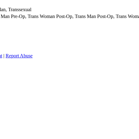
an, Transsexual
 Man Pre-Op, Trans Woman Post-Op, Trans Man Post-Op, Trans Woma
t
|
Report Abuse