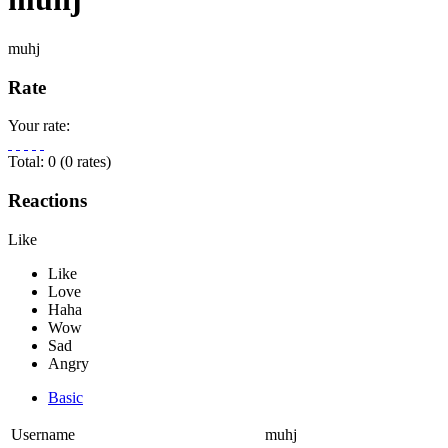
muhj
Rate
Your rate:
Total:
0
(
0
rates)
Reactions
Like
Basic
Username
muhj