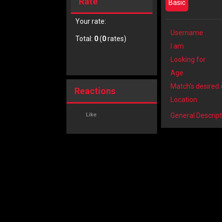
Rate
Basic
Your rate:
Username
Total:
0
(
0
rates)
I am
Looking for
Age
Match's desired
Reactions
Location
Like
General Descript