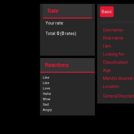
Rate
Basic
Your rate:
Username
Total:
0
(
0
rates)
Real name
I am
Looking for
Classification
Reactions
Age
Like
Match's desired
Location
General Descript