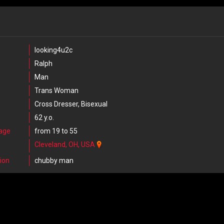
looking4u2c
Ralph
Man
Trans Woman
Cross Dresser, Bisexual
62 y.o.
 age
from 19 to 55
Cleveland, OH, USA
ion
chubby man