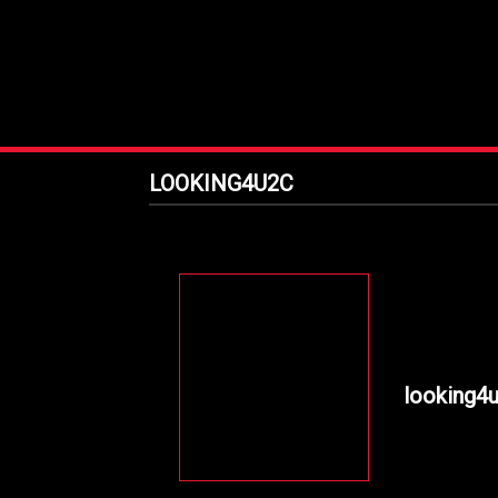
LOOKING4U2C
looking4