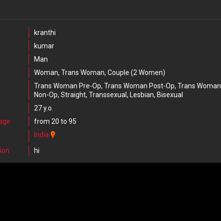
kranthi
kumar
Man
Woman, Trans Woman, Couple (2 Women)
Trans Woman Pre-Op, Trans Woman Post-Op, Trans Woman
Non-Op, Straight, Transsexual, Lesbian, Bisexual
27 y.o.
 age
from 20 to 95
India
ion
hi