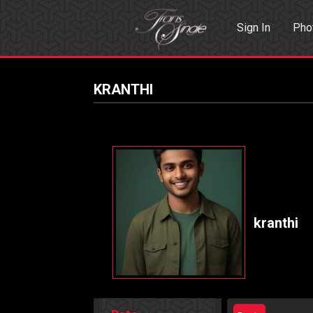
Sign In
Pho
Events
Sea
KRANTHI
kranthi