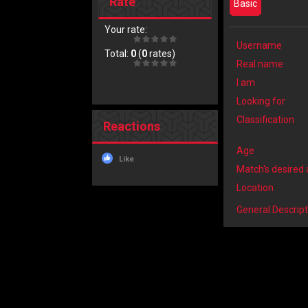
Rate
Basic
Your rate:
Username
Total:
0
(
0
rates)
Real name
I am
Looking for
Classification
Reactions
Age
Like
Match's desired
Location
General Descript