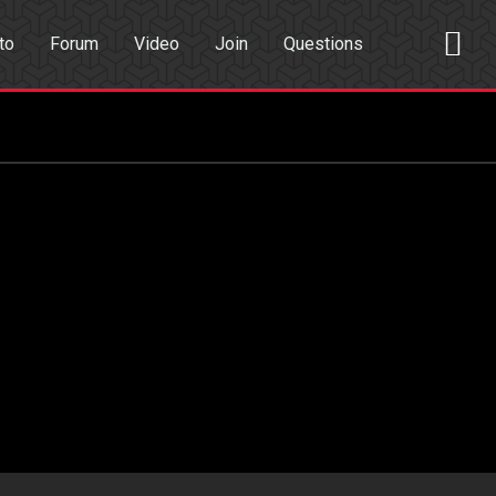
to
Forum
Video
Join
Questions
rch
Dating App