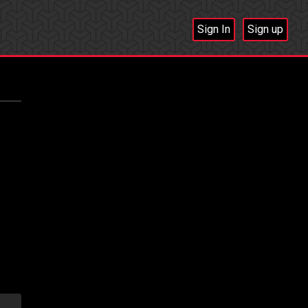
Sign In
Sign up