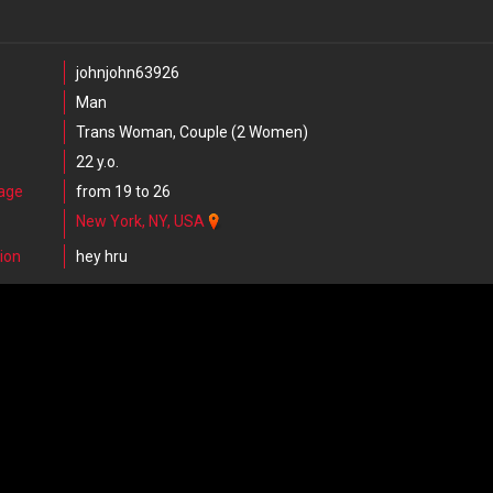
johnjohn63926
Man
Trans Woman, Couple (2 Women)
22 y.o.
 age
from 19 to 26
New York, NY, USA
ion
hey hru