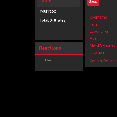
Rate
Basic
Your rate:
Username
Total:
0
(
0
rates)
I am
Looking for
Age
Match's desired
Reactions
Location
Like
General Descript