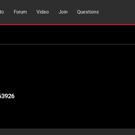
to
Forum
Video
Join
Questions
rch
Dating App
63926