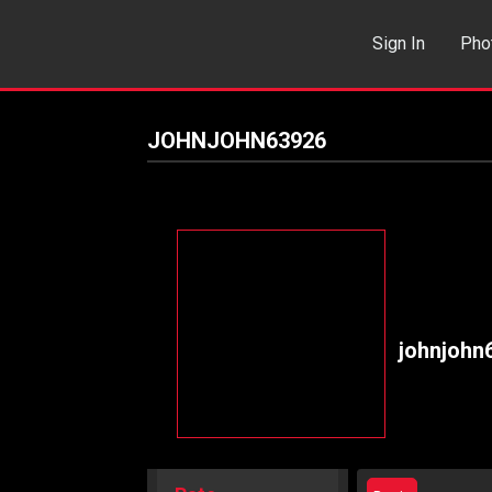
Sign In
Pho
Events
Sea
JOHNJOHN63926
johnjohn