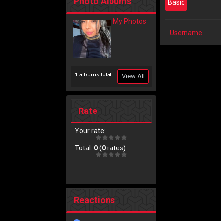
Photo Albums
Basic
My Photos
Username
1 albums total
View All
Rate
Your rate:
Total:
0
(
0
rates)
Reactions