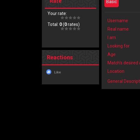
Rate
Basic
Your rate:
Username
Total:
0
(
0
rates)
Real name
I am
Looking for
Age
Reactions
Match's desired
Location
Like
General Descript