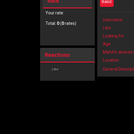
Rate
Basic
Your rate:
Username
Total:
0
(
0
rates)
I am
Looking for
Age
Match's desired
Reactions
Location
General Descript
Like