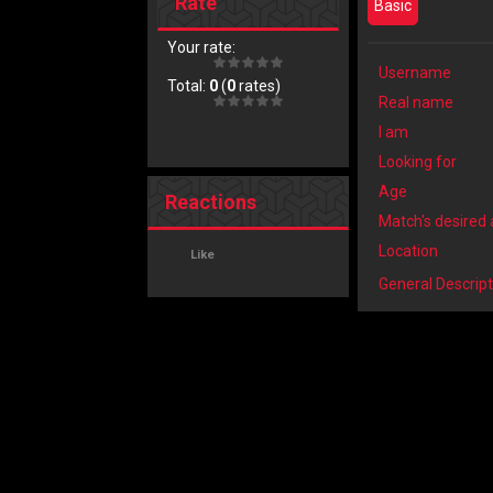
Rate
Basic
Your rate:
Username
Total:
0
(
0
rates)
Real name
I am
Looking for
Age
Reactions
Match's desired
Location
Like
General Descript