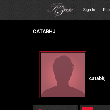
Sign In
Pho
Events
Sea
CATABHJ
catabhj