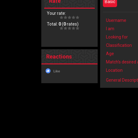
Rate
Basic
Your rate:
Username
Total:
0
(
0
rates)
I am
Looking for
Classification
Age
Reactions
Match's desired
Location
Like
General Descript