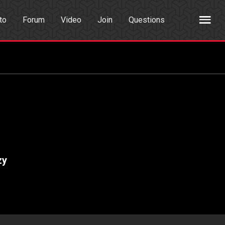
to
Forum
Video
Join
Questions
rch
Dating App
zy