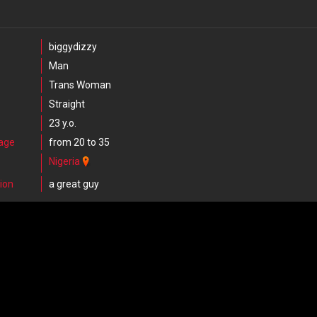
biggydizzy
Man
Trans Woman
Straight
23 y.o.
 age
from 20 to 35
Nigeria
ion
a great guy