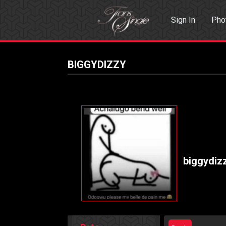
Sign In
Pho
Events
Sea
BIGGYDIZZY
biggydiz