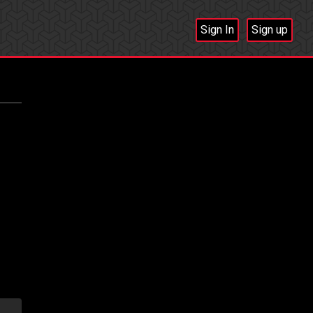
Sign In
Sign up