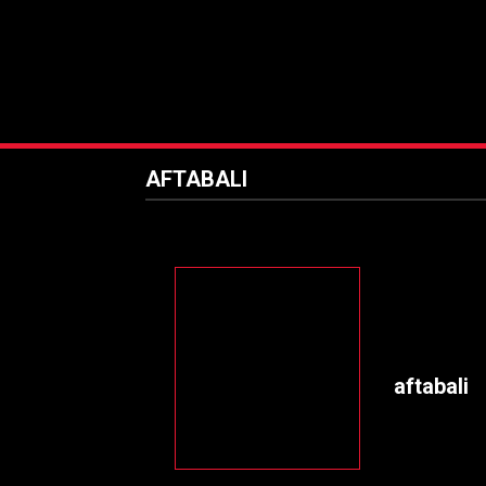
AFTABALI
aftabali