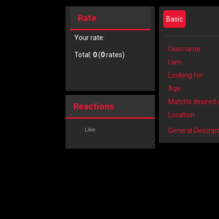
Rate
Basic
Your rate:
Username
Total:
0
(
0
rates)
I am
Looking for
Age
Match's desired
Reactions
Location
Like
General Descript