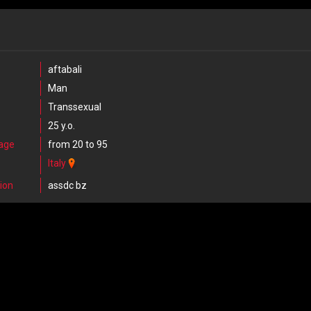
aftabali
Man
Transsexual
25 y.o.
 age
from 20 to 95
Italy
ion
assdc bz