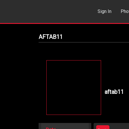
Sign In
Pho
Events
Sea
AFTAB11
aftab11