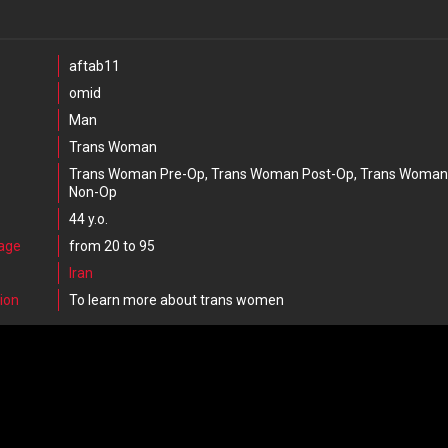
aftab11
omid
Man
Trans Woman
Trans Woman Pre-Op, Trans Woman Post-Op, Trans Woman
Non-Op
44 y.o.
 age
from 20 to 95
Iran
ion
To learn more about trans women