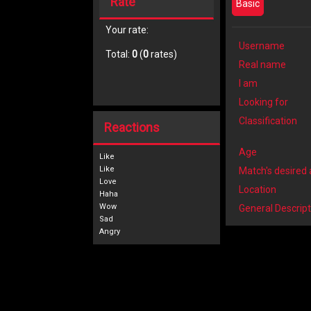
Rate
Basic
Your rate:
Username
Total:
0
(
0
rates)
Real name
I am
Looking for
Classification
Reactions
Age
Like
Match's desired
Location
General Descript