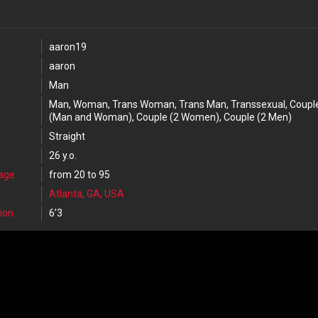
aaron19
aaron
Man
Man, Woman, Trans Woman, Trans Man, Transsexual, Coupl
(Man and Woman), Couple (2 Women), Couple (2 Men)
Straight
26 y.o.
 age
from 20 to 95
Atlanta, GA, USA
ion
6’3