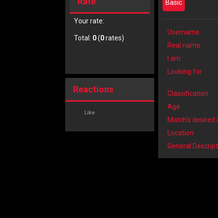
Rate
Basic
Your rate:
Username
Total:
0
(
0
rates)
Real name
I am
Looking for
Reactions
Classification
Age
Like
Match's desired
Location
General Descript