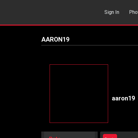
Sign In
Pho
Events
Sea
AARON19
aaron19