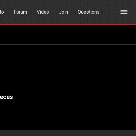
to
Forum
Video
Join
Questions
rch
Dating App
ieces