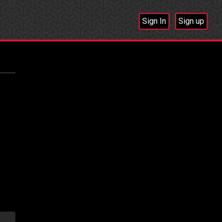
Sign In
Sign up