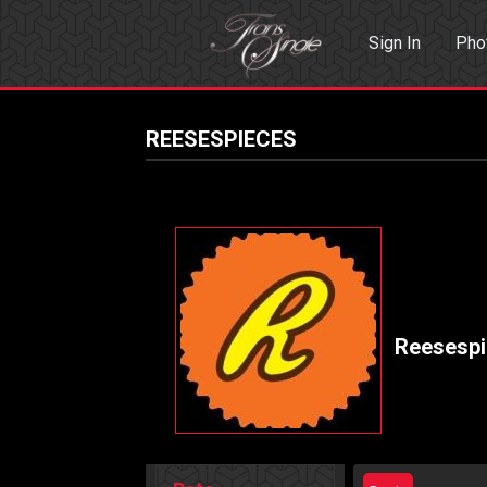
Sign In
Pho
Events
Sea
REESESPIECES
Reesesp