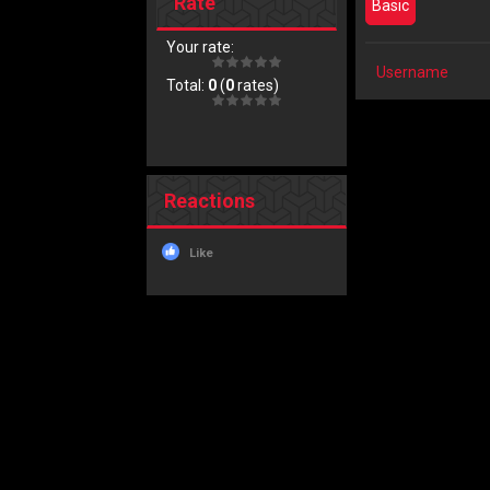
Rate
Basic
Your rate:
Username
Total:
0
(
0
rates)
Reactions
Like