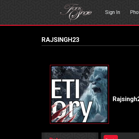
Sign In
Pho
Events
Sea
RAJSINGH23
Rajsingh