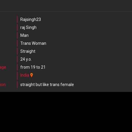
Rajsingh23
raj Singh
Man
Trans Woman
Straight
24 y.o.
 age
from 19 to 21
India
ion
straight but like trans female