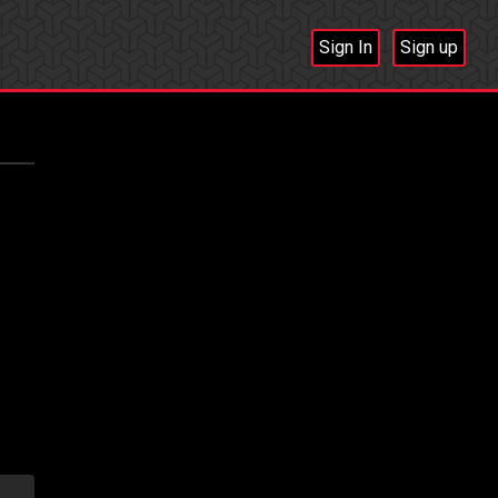
Sign In
Sign up