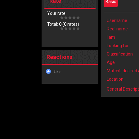
Rate
Basic
Your rate:
Username
Total:
0
(
0
rates)
Real name
I am
Looking for
Classification
Reactions
Age
Match's desired
Like
Location
General Descript