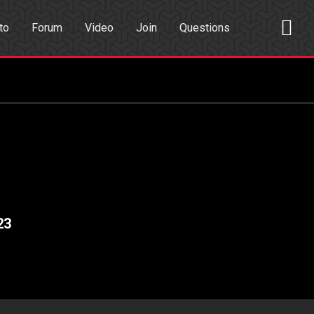
to
Forum
Video
Join
Questions
rch
Dating App
23