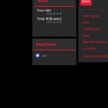
Rate
Basic
Your rate:
Username
Total:
0
(
0
rates)
I am
Looking for
Age
Match's desired
Reactions
Location
Like
General Descript