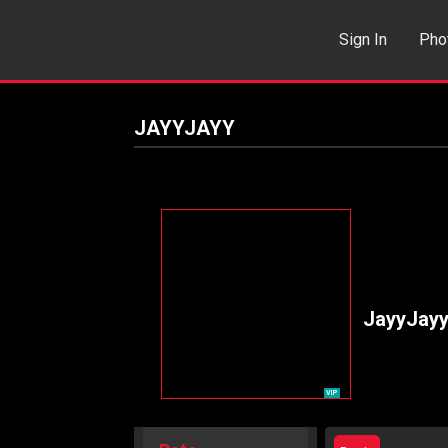
Sign In
Pho
Events
Sea
JAYYJAYY
JayyJay
VIP