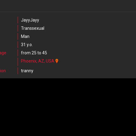
JayyJayy
Transsexual
Man
31 y.o.
 age
from 25 to 45
Phoenix, AZ, USA
ion
tranny