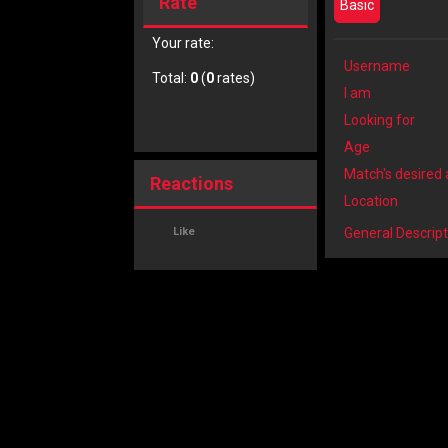
Rate
Basic
Your rate:
Username
Total:
0
(
0
rates)
I am
Looking for
Age
Match's desired
Reactions
Location
Like
General Descript