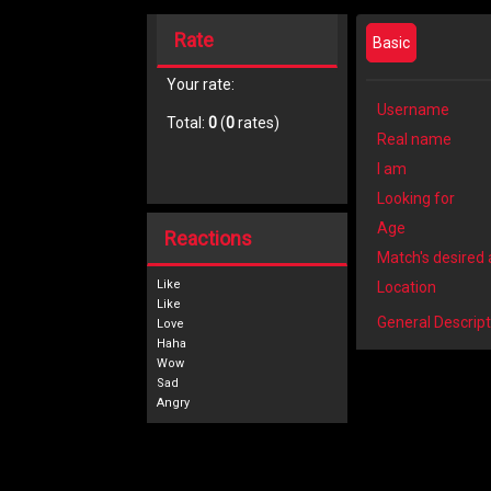
Rate
Basic
Your rate:
Username
Total:
0
(
0
rates)
Real name
I am
Looking for
Age
Reactions
Match's desired
Like
Location
General Descript