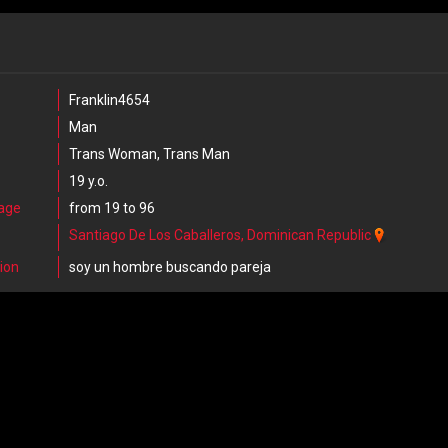
Franklin4654
Man
Trans Woman, Trans Man
19 y.o.
 age
from 19 to 96
Santiago De Los Caballeros, Dominican Republic
ion
soy un hombre buscando pareja