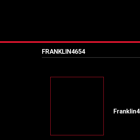
FRANKLIN4654
Franklin