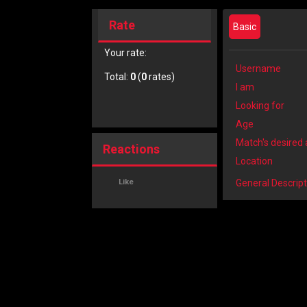
Rate
Basic
Your rate:
Username
Total:
0
(
0
rates)
I am
Looking for
Age
Match's desired
Reactions
Location
Like
General Descript