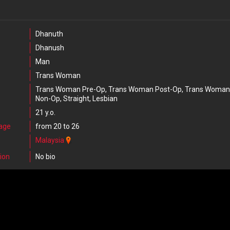
Dhanuth
Dhanush
Man
Trans Woman
Trans Woman Pre-Op, Trans Woman Post-Op, Trans Woman
Non-Op, Straight, Lesbian
21 y.o.
 age
from 20 to 26
Malaysia
ion
No bio