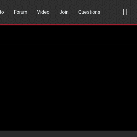
to
Forum
Video
Join
Questions
rch
Dating App