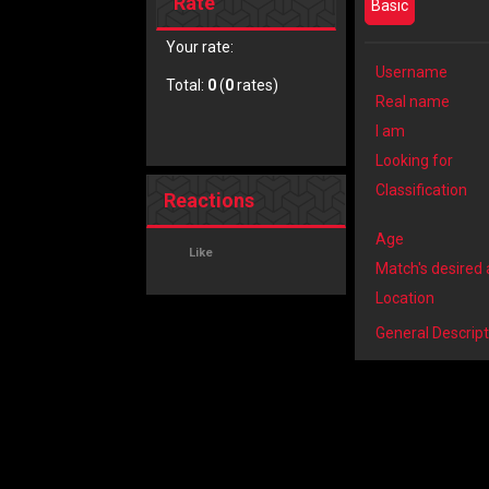
Rate
Basic
Your rate:
Username
Total:
0
(
0
rates)
Real name
I am
Looking for
Classification
Reactions
Age
Like
Match's desired
Location
General Descript