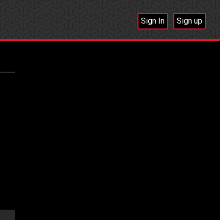
Sign In
Sign up