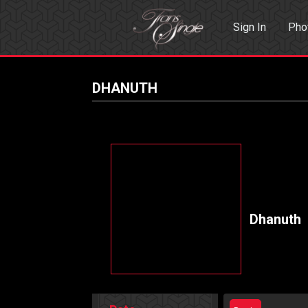
Sign In
Pho
Events
Sea
DHANUTH
Dhanuth