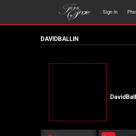
Sign In
Pho
Events
Sea
DAVIDBALLIN
DavidBall