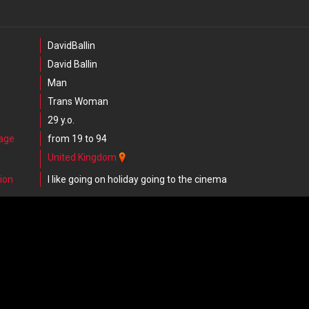
DavidBallin
David Ballin
Man
Trans Woman
29 y.o.
 age
from 19 to 94
United Kingdom
ion
I like going on holiday going to the cinema