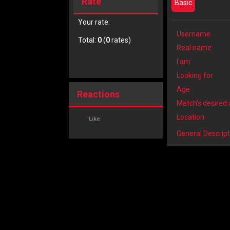
Rate
Basic
Your rate:
Username
Total:
0
(
0
rates)
Real name
I am
Looking for
Age
Reactions
Match's desired
Location
Like
General Descript