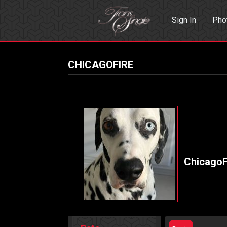
Sign In
Pho
Events
Sea
CHICAGOFIRE
ChicagoF