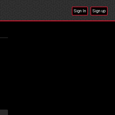
Sign In
Sign up