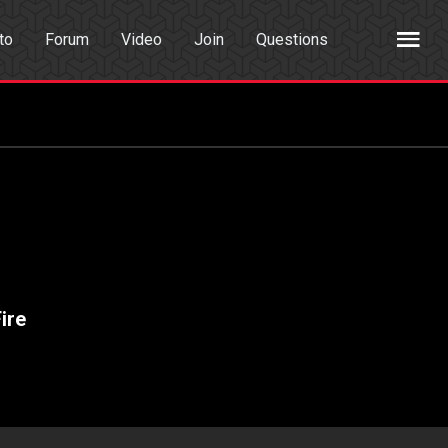
to
Forum
Video
Join
Questions
rch
Dating App
ire