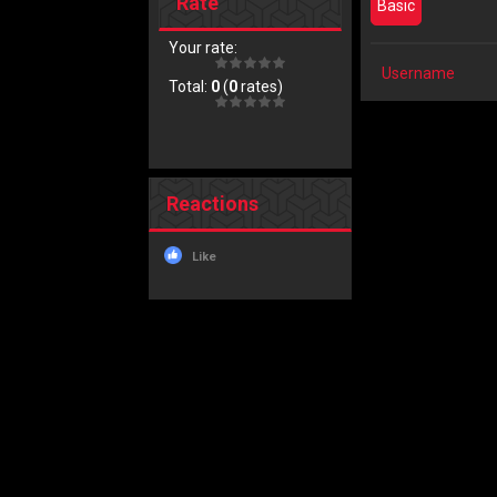
Rate
Basic
Your rate:
Username
Total:
0
(
0
rates)
Reactions
Like