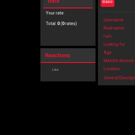
Rate
Basic
Your rate:
Username
Total:
0
(
0
rates)
Real name
I am
Looking for
Age
Reactions
Match's desired
Location
Like
General Descript