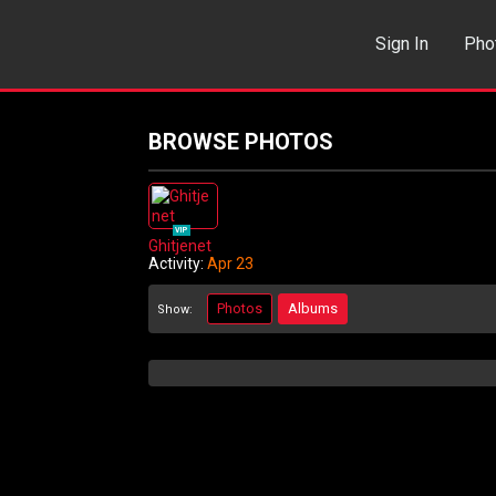
Sign In
Pho
Events
Sea
BROWSE PHOTOS
VIP
Ghitjenet
Activity:
Apr 23
Photos
Albums
Show: